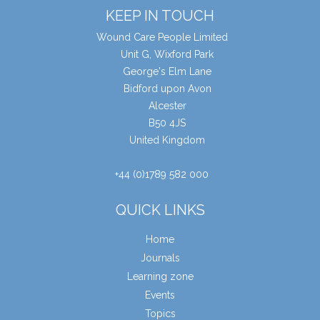
KEEP IN TOUCH
Wound Care People Limited
Unit G, Wixford Park
George's Elm Lane
Bidford upon Avon
Alcester
B50 4JS
United Kingdom
+44 (0)1789 582 000
QUICK LINKS
Home
Journals
Learning zone
Events
Topics