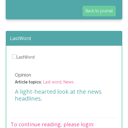
Back to journal
LastWord
Opinion
Article topics:
Last word
,
News
A light-hearted look at the news
headlines.
To continue reading, please login: