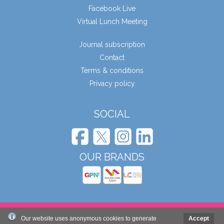
Facebook Live
Virtual Lunch Meeting
Journal subscription
Contact
Terms & conditions
Privacy policy
SOCIAL
OUR BRANDS
© Wound Care People Ltd. 2026
Our website uses anonymous cookies to generate
Accept