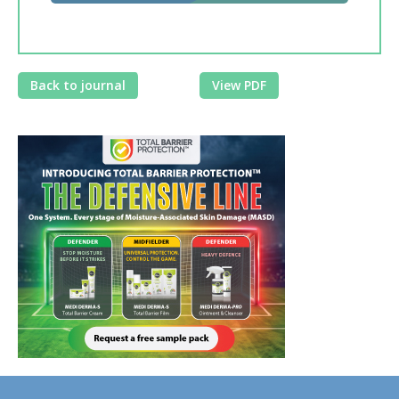
Back to journal
View PDF