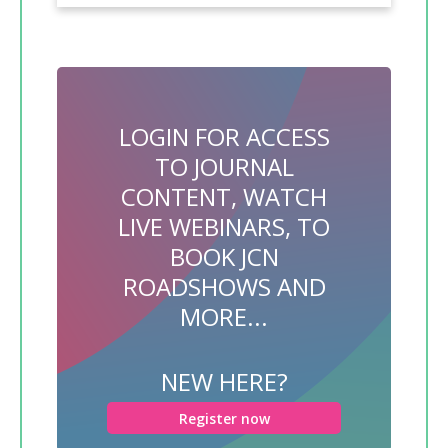
LOGIN FOR ACCESS
TO JOURNAL
CONTENT, WATCH
LIVE WEBINARS, TO
BOOK JCN
ROADSHOWS AND
MORE...
NEW HERE?
Register now