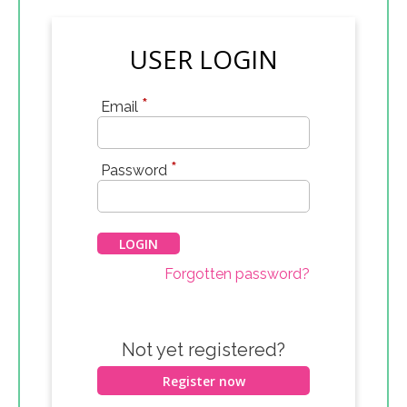
USER LOGIN
*
Email
*
Password
Forgotten password?
Not yet registered?
Register now