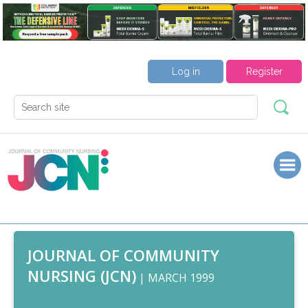
Log in
Register
JOURNAL OF COMMUNITY
NURSING (JCN)
| MARCH 1999