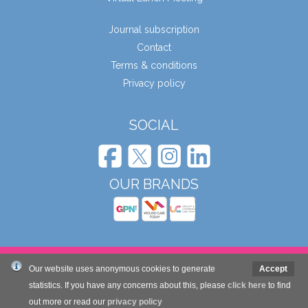
Journal subscription
Contact
Terms & conditions
Privacy policy
SOCIAL
OUR BRANDS
© Wound Care People Ltd. 2026
Our website uses anonymous cookies to generate
Accept
statistics. If you have any concerns about this, please
click here
to find
Website design and development by Mole Digital
out more or read our
privacy policy