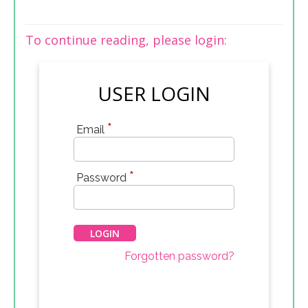
To continue reading, please login:
USER LOGIN
*
Email
*
Password
Forgotten password?