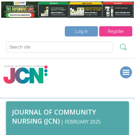
Log in
Register
JOURNAL OF COMMUNITY
NURSING (JCN)
| FEBRUARY 2025