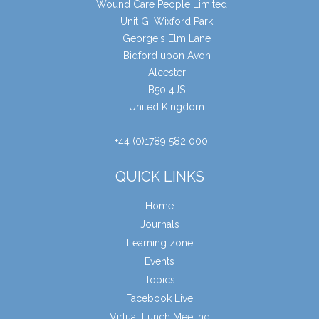
Wound Care People Limited
Unit G, Wixford Park
George's Elm Lane
Bidford upon Avon
Alcester
B50 4JS
United Kingdom
+44 (0)1789 582 000
QUICK LINKS
Home
Journals
Learning zone
Events
Topics
Facebook Live
Virtual Lunch Meeting