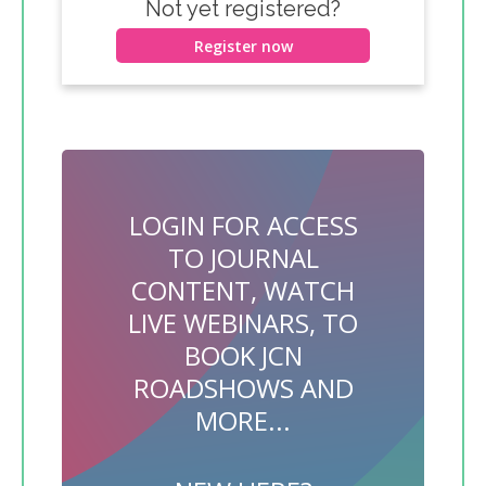
Not yet registered?
Register now
LOGIN FOR ACCESS
TO JOURNAL
CONTENT, WATCH
LIVE WEBINARS, TO
BOOK JCN
ROADSHOWS AND
MORE...