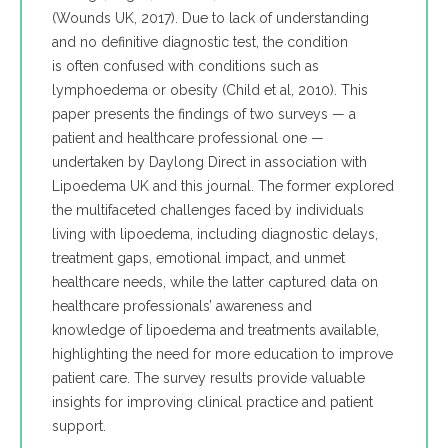
(Wounds UK, 2017). Due to lack of understanding
and no definitive diagnostic test, the condition
is often confused with conditions such as
lymphoedema or obesity (Child et al, 2010). This
paper presents the findings of two surveys — a
patient and healthcare professional one —
undertaken by Daylong Direct in association with
Lipoedema UK and this journal. The former explored
the multifaceted challenges faced by individuals
living with lipoedema, including diagnostic delays,
treatment gaps, emotional impact, and unmet
healthcare needs, while the latter captured data on
healthcare professionals’ awareness and
knowledge of lipoedema and treatments available,
highlighting the need for more education to improve
patient care. The survey results provide valuable
insights for improving clinical practice and patient
support.