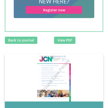
NEW HERE?
Register now
Back to journal
View PDF