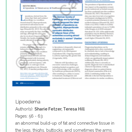
Lipoedema
Author(s):
Sharie Fetzer, Teresa Hill
Pages: 56 - 63
an abnormal build-up of fat and connective tissue in
the legs, thighs, buttocks, and sometimes the arms