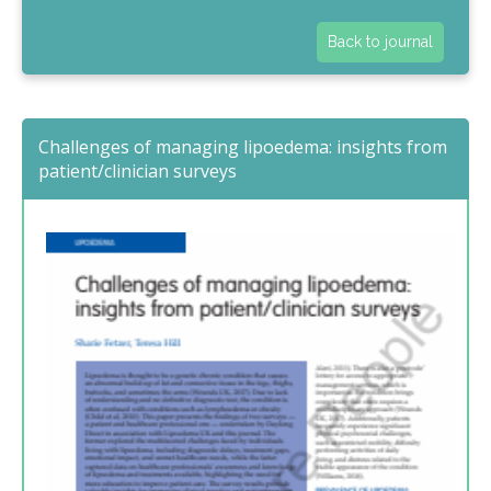
Back to journal
Challenges of managing lipoedema: insights from
patient/clinician surveys