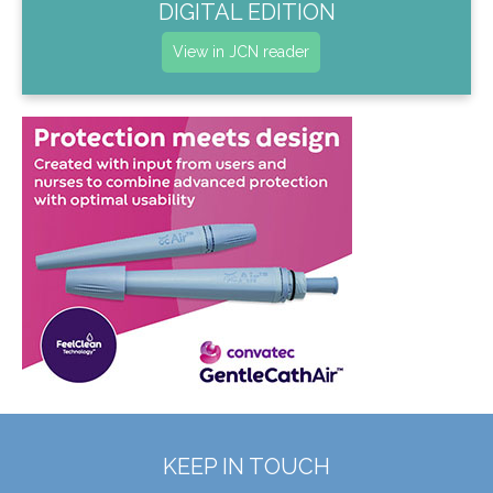
DIGITAL EDITION
View in JCN reader
KEEP IN TOUCH