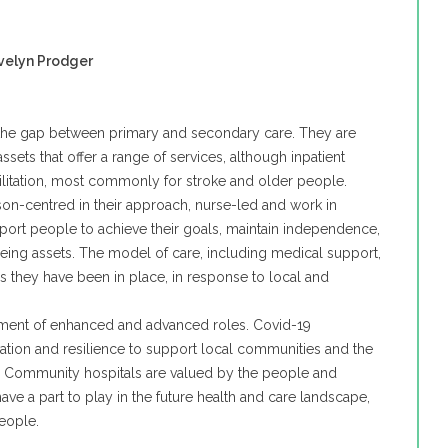
velyn Prodger
the gap between primary and secondary care. They are
ssets that offer a range of services, although inpatient
ilitation, most commonly for stroke and older people.
on-centred in their approach, nurse-led and work in
pport people to achieve their goals, maintain independence,
eing assets. The model of care, including medical support,
s they have been in place, in response to local and
pment of enhanced and advanced roles. Covid-19
ovation and resilience to support local communities and the
. Community hospitals are valued by the people and
ve a part to play in the future health and care landscape,
eople.