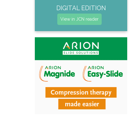
DIGITAL EDITION
View in JCN reader