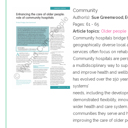
Community
Author(s):
Sue Greenwood, E
Pages: 61 - 65
Article topics:
Older people
Community hospitals bridge 
geographically diverse local a
services often focus on rehab
Community hospitals are pers
a multidisciplinary way to su
and improve health and wellb
has evolved over the 150 year
systems’
needs, including the develo
demonstrated flexibility, inn
wider health and care system
communities they serve and ha
improving the care of older p