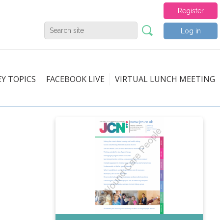
Register
Log in
EY TOPICS
FACEBOOK LIVE
VIRTUAL LUNCH MEETING