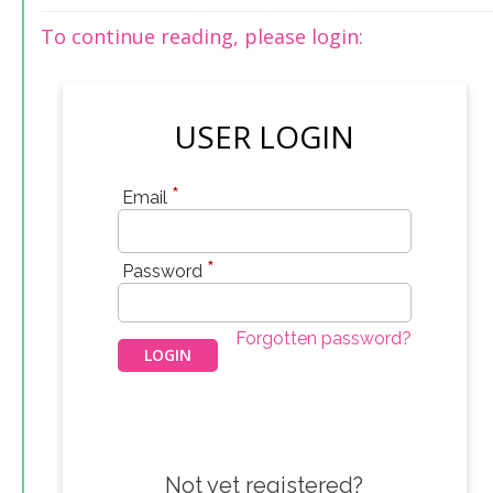
To continue reading, please login:
USER LOGIN
*
Email
*
Password
Forgotten password?
Not yet registered?