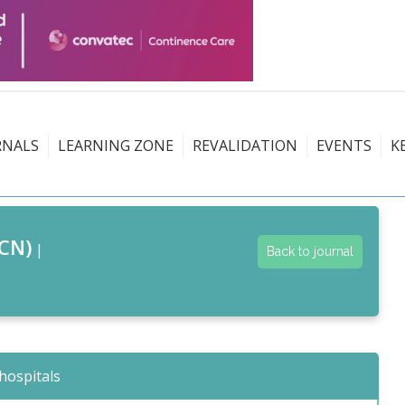
RNALS
LEARNING ZONE
REVALIDATION
EVENTS
K
CN)
|
Back to journal
hospitals