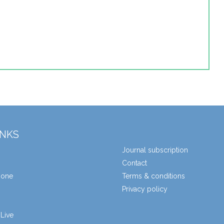
INKS
Journal subscription
Contact
zone
Terms & conditions
Privacy policy
Live