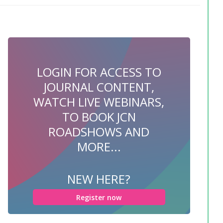
LOGIN FOR ACCESS TO
JOURNAL CONTENT,
WATCH LIVE WEBINARS,
TO BOOK JCN
ROADSHOWS AND
MORE...
NEW HERE?
Register now