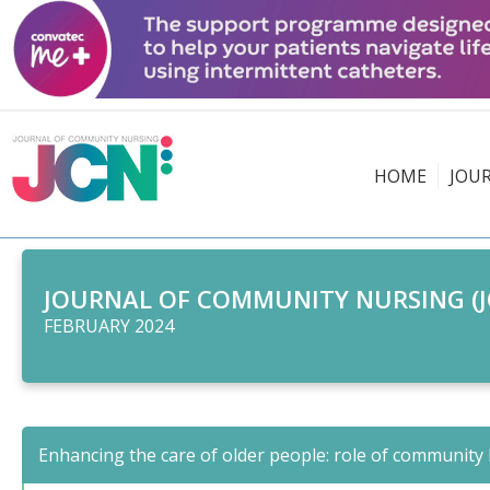
HOME
JOU
JOURNAL OF COMMUNITY NURSING (J
FEBRUARY 2024
Enhancing the care of older people: role of community 