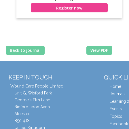
Register now
Back to journal
View PDF
KEEP IN TOUCH
QUICK L
Wound Care People Limited
Home
Unit G, Wixford Park
Journals
George's Elm Lane
Learning 
Bidford upon Avon
Events
Alcester
Topics
B50 4JS
Facebook 
United Kingdom