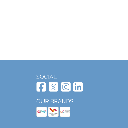
SOCIAL
OUR BRANDS