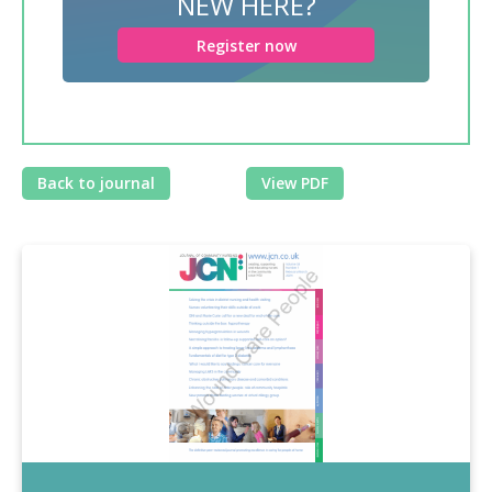
NEW HERE?
Register now
Back to journal
View PDF