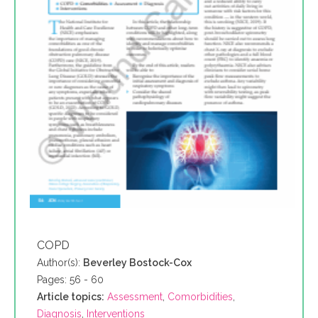
COPD
Author(s):
Beverley Bostock-Cox
Pages: 56 - 60
Article topics:
Assessment
,
Comorbidities
,
Diagnosis
,
Interventions