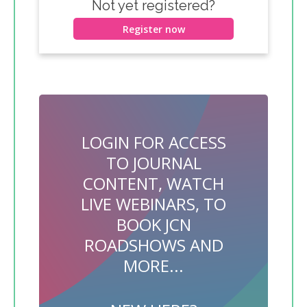
Not yet registered?
Register now
LOGIN FOR ACCESS
TO JOURNAL
CONTENT, WATCH
LIVE WEBINARS, TO
BOOK JCN
ROADSHOWS AND
MORE...