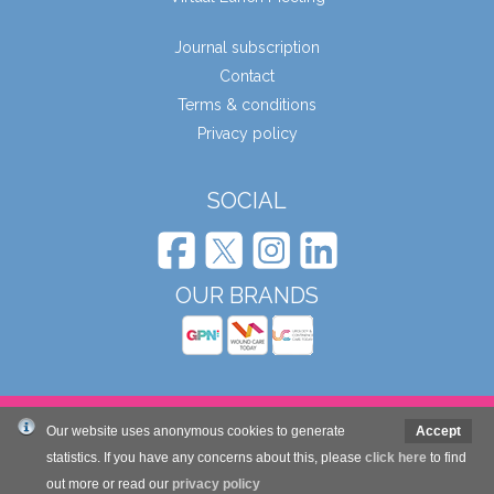
Journal subscription
Contact
Terms & conditions
Privacy policy
SOCIAL
OUR BRANDS
© Wound Care People Ltd. 2026
Our website uses anonymous cookies to generate
Accept
statistics. If you have any concerns about this, please
click here
to find
Website design and development by Mole Digital
out more or read our
privacy policy