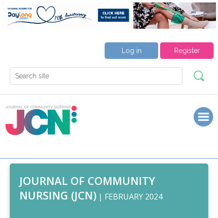
Log in
Register
JOURNAL OF COMMUNITY
NURSING (JCN)
| FEBRUARY 2024