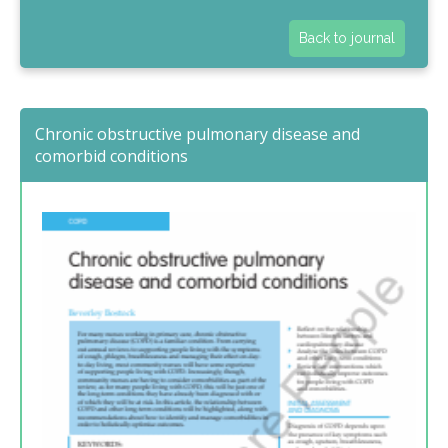
Back to journal
Chronic obstructive pulmonary disease and
comorbid conditions