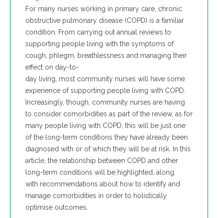
For many nurses working in primary care, chronic
obstructive pulmonary disease (COPD) is a familiar
condition. From carrying out annual reviews to
supporting people living with the symptoms of
cough, phlegm, breathlessness and managing their
effect on day-to-
day living, most community nurses will have some
experience of supporting people living with COPD.
Increasingly, though, community nurses are having
to consider comorbidities as part of the review, as for
many people living with COPD, this will be just one
of the long-term conditions they have already been
diagnosed with or of which they will be at risk. In this
article, the relationship between COPD and other
long-term conditions will be highlighted, along
with recommendations about how to identify and
manage comorbidities in order to holistically
optimise outcomes.