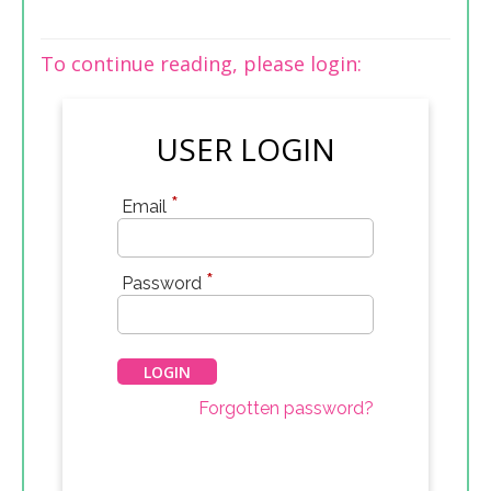
To continue reading, please login:
USER LOGIN
*
Email
*
Password
Forgotten password?