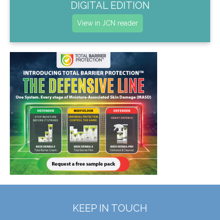
DIGITAL EDITION
View in JCN reader
KEEP IN TOUCH