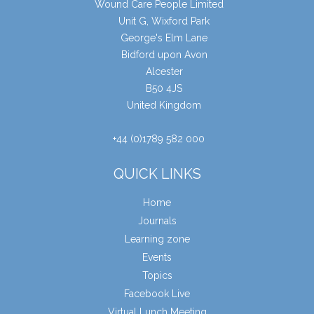
Wound Care People Limited
Unit G, Wixford Park
George's Elm Lane
Bidford upon Avon
Alcester
B50 4JS
United Kingdom
+44 (0)1789 582 000
QUICK LINKS
Home
Journals
Learning zone
Events
Topics
Facebook Live
Virtual Lunch Meeting