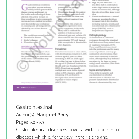
Gastrointestinal
Author(s):
Margaret Perry
Pages: 52 - 59
Gastrointestinal disorders cover a wide spectrum of
diseases which differ widely in their signs and