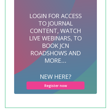
LOGIN FOR ACCESS
TO JOURNAL
CONTENT, WATCH
LIVE WEBINARS, TO
BOOK JCN
ROADSHOWS AND
MORE...
NEW HERE?
Register now