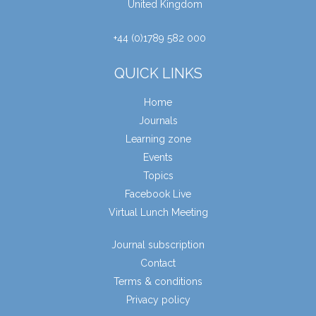
United Kingdom
+44 (0)1789 582 000
QUICK LINKS
Home
Journals
Learning zone
Events
Topics
Facebook Live
Virtual Lunch Meeting
Journal subscription
Contact
Terms & conditions
Privacy policy