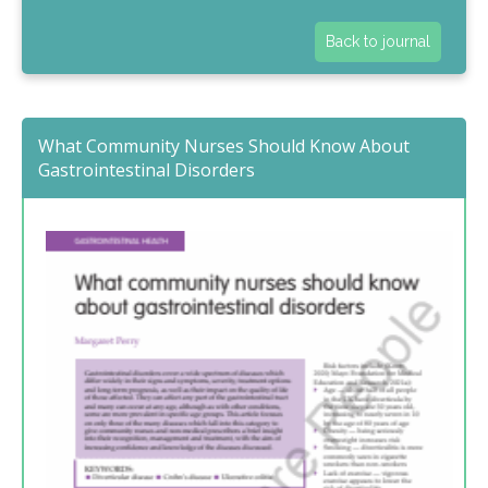
Back to journal
What Community Nurses Should Know About
Gastrointestinal Disorders