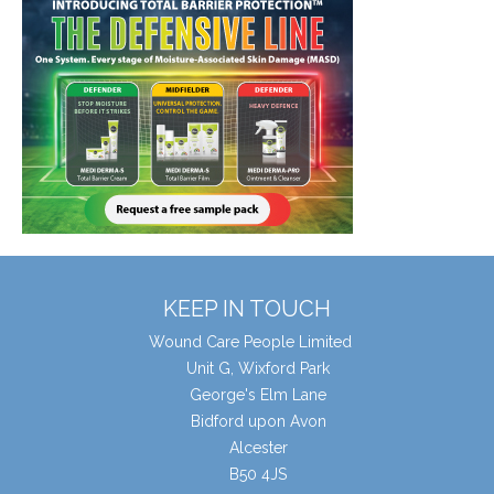
KEEP IN TOUCH
Wound Care People Limited
Unit G, Wixford Park
George's Elm Lane
Bidford upon Avon
Alcester
B50 4JS