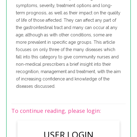
symptoms, severity, treatment options and long-
term prognosis, as well as their impact on the quality
of life of those affected. They can affect any part of
the gastrointestinal tract and many can occur at any
age, although as with other conditions, some are
more prevalent in specific age groups. This article
focuses on only three of the many diseases which
fall into this category to give community nurses and
non-medical prescribers a brief insight into their
recognition, management and treatment, with the aim
of increasing confidence and knowledge of the
diseases discussed.
To continue reading, please login:
USER LOGIN