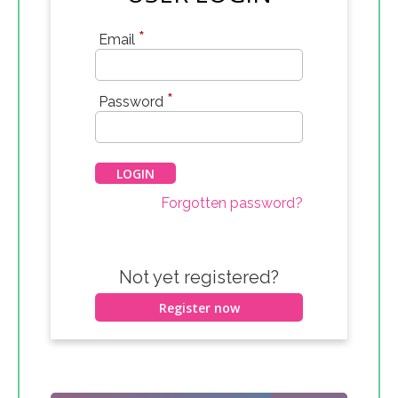
*
Email
*
Password
Forgotten password?
Not yet registered?
Register now