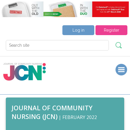
Log in
Register
JOURNAL OF COMMUNITY
NURSING (JCN)
| FEBRUARY 2022