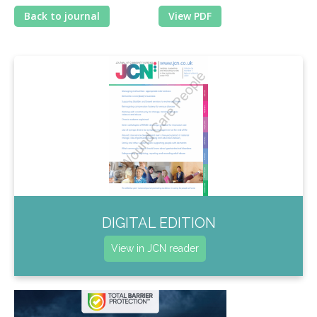
Back to journal
View PDF
DIGITAL EDITION
View in JCN reader