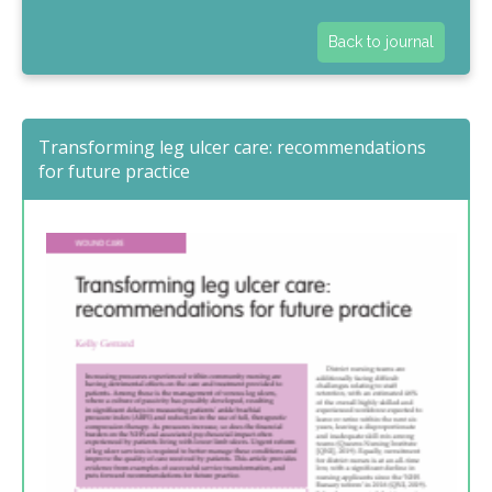
Back to journal
Transforming leg ulcer care: recommendations
for future practice