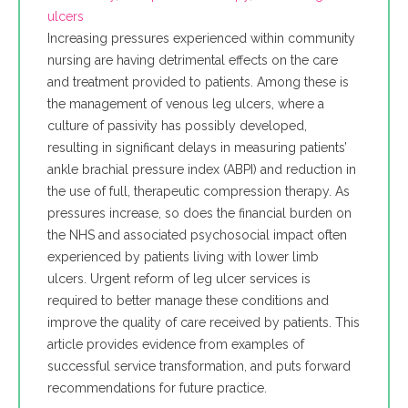
ulcers
Increasing pressures experienced within community
nursing are having detrimental effects on the care
and treatment provided to patients. Among these is
the management of venous leg ulcers, where a
culture of passivity has possibly developed,
resulting in significant delays in measuring patients’
ankle brachial pressure index (ABPI) and reduction in
the use of full, therapeutic compression therapy. As
pressures increase, so does the financial burden on
the NHS and associated psychosocial impact often
experienced by patients living with lower limb
ulcers. Urgent reform of leg ulcer services is
required to better manage these conditions and
improve the quality of care received by patients. This
article provides evidence from examples of
successful service transformation, and puts forward
recommendations for future practice.