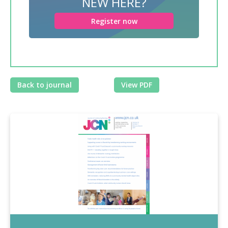
NEW HERE?
Register now
Back to journal
View PDF