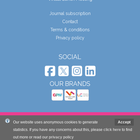
Journal subscription
Contact
Terms & conditions
Privacy policy
SOCIAL
OUR BRANDS
© Wound Care People Ltd. 2026
Our website uses anonymous cookies to generate
Accept
statistics. If you have any concerns about this, please
click here
to find
Website design and development by Mole Digital
out more or read our
privacy policy