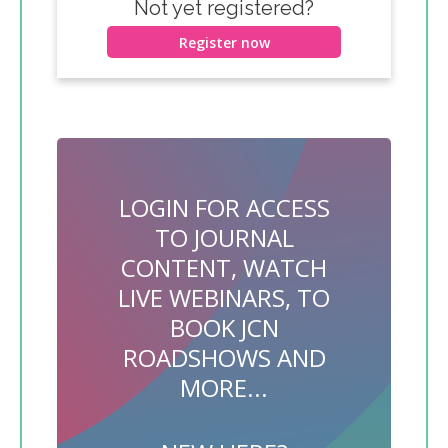
Not yet registered?
Register now
LOGIN FOR ACCESS
TO JOURNAL
CONTENT, WATCH
LIVE WEBINARS, TO
BOOK JCN
ROADSHOWS AND
MORE...