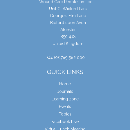
Wound Care People Limited
Unit G, Wixford Park
George's Elm Lane
Bidford upon Avon
Alcester
B50 4JS
United Kingdom
+44 (0)1789 582 000
QUICK LINKS
Home
Journals
Learning zone
Events
Topics
Facebook Live
Virtual Lunch Meeting