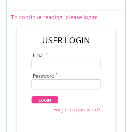
To continue reading, please login:
USER LOGIN
*
Email
*
Password
Forgotten password?