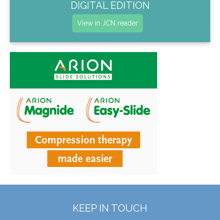
DIGITAL EDITION
View in JCN reader
KEEP IN TOUCH