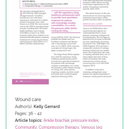
Wound care
Author(s):
Kelly Gerrard
Pages: 36 - 42
Article topics:
Ankle brachial pressure index
,
Community
,
Compression therapy
,
Venous leg