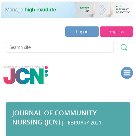
Log in
Register
JOURNAL OF COMMUNITY
NURSING (JCN)
| FEBRUARY 2021