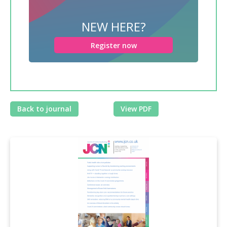
NEW HERE?
Register now
Back to journal
View PDF