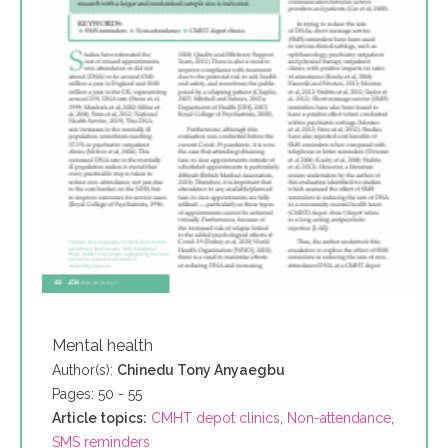
Mental health
Author(s):
Chinedu Tony Anyaegbu
Pages: 50 - 55
Article topics:
CMHT depot clinics
,
Non-attendance
,
SMS reminders