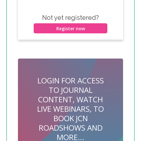
Not yet registered?
Register now
LOGIN FOR ACCESS
TO JOURNAL
CONTENT, WATCH
LIVE WEBINARS, TO
BOOK JCN
ROADSHOWS AND
MORE...