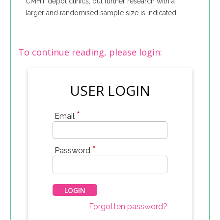
CMHT depot clinics, but further research with a
larger and randomised sample size is indicated.
To continue reading, please login:
USER LOGIN
*
Email
*
Password
Forgotten password?