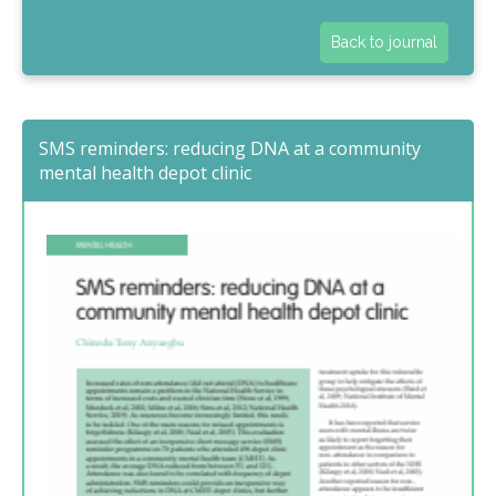
Back to journal
SMS reminders: reducing DNA at a community
mental health depot clinic