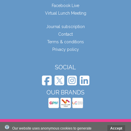
Facebook Live
Virtual Lunch Meeting
Journal subscription
Contact
Terms & conditions
Privacy policy
SOCIAL
OUR BRANDS
© Wound Care People Ltd. 2026
Our website uses anonymous cookies to generate
Accept