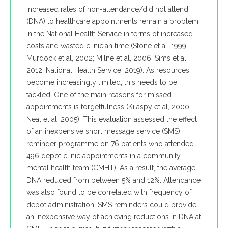
Increased rates of non-attendance/did not attend
(DNA) to healthcare appointments remain a problem
in the National Health Service in terms of increased
costs and wasted clinician time (Stone et al, 1999;
Murdock et al, 2002; Milne et al, 2006; Sims et al,
2012; National Health Service, 2019). As resources
become increasingly limited, this needs to be
tackled. One of the main reasons for missed
appointments is forgetfulness (Kilaspy et al, 2000;
Neal et al, 2005). This evaluation assessed the effect
of an inexpensive short message service (SMS)
reminder programme on 76 patients who attended
496 depot clinic appointments in a community
mental health team (CMHT). As a result, the average
DNA reduced from between 5% and 12%. Attendance
was also found to be correlated with frequency of
depot administration. SMS reminders could provide
an inexpensive way of achieving reductions in DNA at