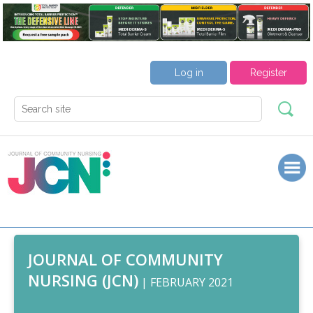
Log in
Register
JOURNAL OF COMMUNITY
NURSING (JCN)
| FEBRUARY 2021