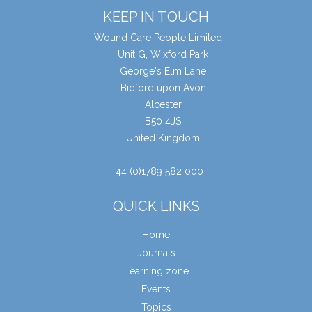
KEEP IN TOUCH
Wound Care People Limited
Unit G, Wixford Park
George's Elm Lane
Bidford upon Avon
Alcester
B50 4JS
United Kingdom
+44 (0)1789 582 000
QUICK LINKS
Home
Journals
Learning zone
Events
Topics