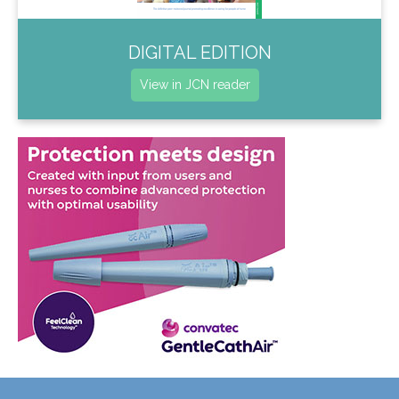
DIGITAL EDITION
View in JCN reader