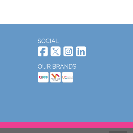
SOCIAL
OUR BRANDS
Website design and development by Mole Digital