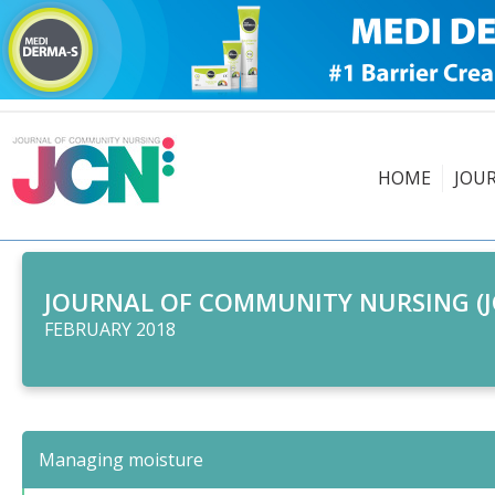
HOME
JOU
JOURNAL OF COMMUNITY NURSING (J
FEBRUARY 2018
Managing moisture