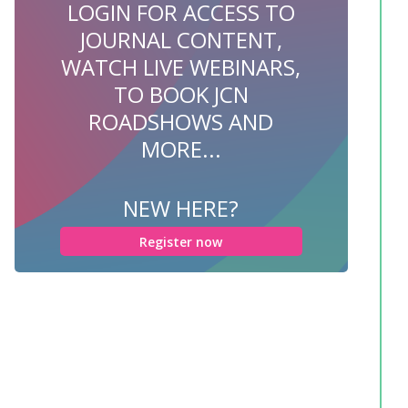
LOGIN FOR ACCESS TO
JOURNAL CONTENT,
WATCH LIVE WEBINARS,
TO BOOK JCN
ROADSHOWS AND
MORE...
NEW HERE?
Register now