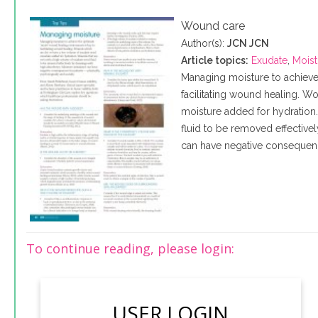
Wound care
Author(s):
JCN JCN
Article topics:
Exudate
,
Moist
Managing moisture to achieve
facilitating wound healing. 
moisture added for hydration
fluid to be removed effective
can have negative consequence
To continue reading, please login:
USER LOGIN