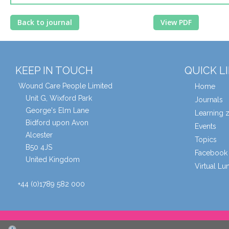
Back to journal
View PDF
KEEP IN TOUCH
QUICK L
Wound Care People Limited
Home
Unit G, Wixford Park
Journals
George's Elm Lane
Learning 
Bidford upon Avon
Events
Alcester
Topics
B50 4JS
Facebook 
United Kingdom
Virtual L
+44 (0)1789 582 000
© Wound Care People Ltd. 2026