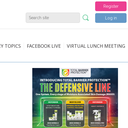
Register
Log in
EY TOPICS
FACEBOOK LIVE
VIRTUAL LUNCH MEETING