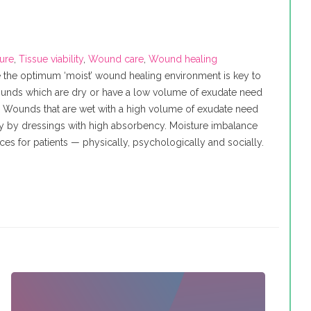
ure
,
Tissue viability
,
Wound care
,
Wound healing
 the optimum ‘moist’ wound healing environment is key to
Wounds which are dry or have a low volume of exudate need
. Wounds that are wet with a high volume of exudate need
ly by dressings with high absorbency. Moisture imbalance
s for patients — physically, psychologically and socially.