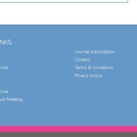
INKS
Journal subscription
Contact
zone
Terms & conditions
Privacy policy
Live
unch Meeting