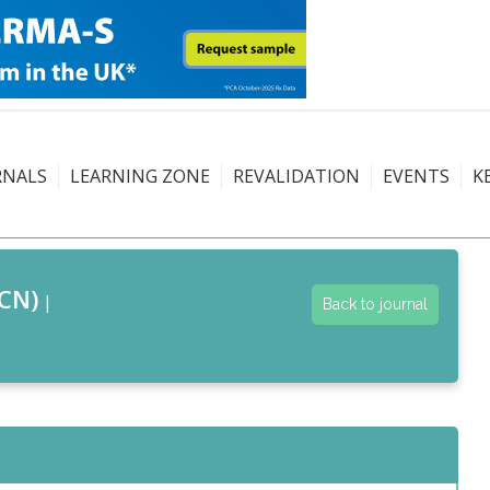
RNALS
LEARNING ZONE
REVALIDATION
EVENTS
K
CN)
|
Back to journal