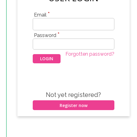
*
Email
*
Password
Forgotten password?
Not yet registered?
Register now