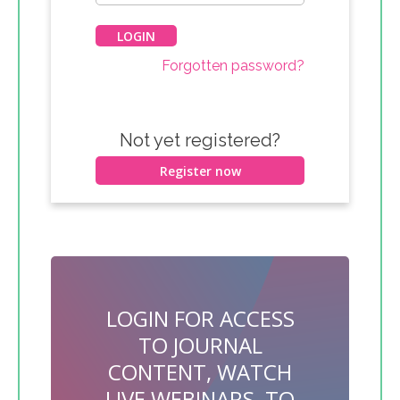
Forgotten password?
Not yet registered?
Register now
LOGIN FOR ACCESS
TO JOURNAL
CONTENT, WATCH
LIVE WEBINARS, TO