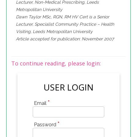
Lecturer, Non-Medical Prescribing, Leeds
Metropolitan University
Dawn Taylor MSc, RGN, RM HV Cert is a Senior
Lecturer, Specialist Community Practice – Health
Visiting, Leeds Metropolitan University
Article accepted for publication: November 2007
To continue reading, please login:
USER LOGIN
*
Email
*
Password