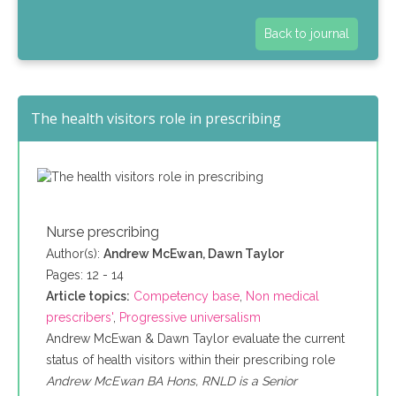
Back to journal
The health visitors role in prescribing
Nurse prescribing
Author(s):
Andrew McEwan, Dawn Taylor
Pages: 12 - 14
Article topics:
Competency base
,
Non medical
prescribers'
,
Progressive universalism
Andrew McEwan & Dawn Taylor evaluate the current
status of health visitors within their prescribing role
Andrew McEwan BA Hons, RNLD is a Senior