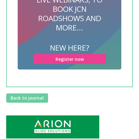
BOOK JCN
ROADSHOWS AND
MORE...
NEW HERE?
Register now
Back to journal