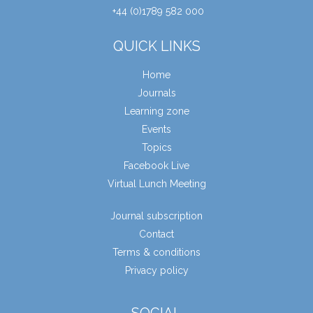
+44 (0)1789 582 000
QUICK LINKS
Home
Journals
Learning zone
Events
Topics
Facebook Live
Virtual Lunch Meeting
Journal subscription
Contact
Terms & conditions
Privacy policy