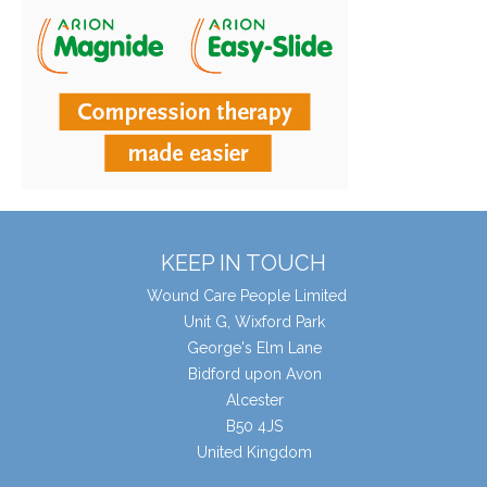
KEEP IN TOUCH
Wound Care People Limited
Unit G, Wixford Park
George's Elm Lane
Bidford upon Avon
Alcester
B50 4JS
United Kingdom