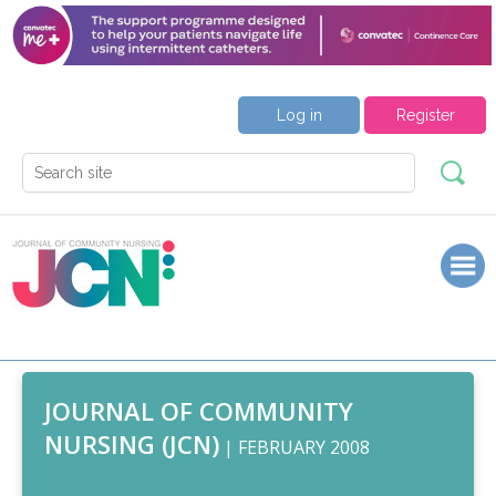
Log in
Register
JOURNAL OF COMMUNITY
NURSING (JCN)
| FEBRUARY 2008