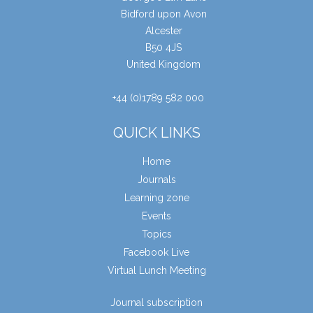
Bidford upon Avon
Alcester
B50 4JS
United Kingdom
+44 (0)1789 582 000
QUICK LINKS
Home
Journals
Learning zone
Events
Topics
Facebook Live
Virtual Lunch Meeting
Journal subscription