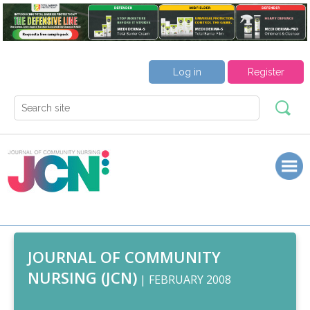
Log in
Register
JOURNAL OF COMMUNITY
NURSING (JCN)
| FEBRUARY 2008