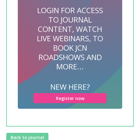
LOGIN FOR ACCESS
TO JOURNAL
CONTENT, WATCH
LIVE WEBINARS, TO
BOOK JCN
ROADSHOWS AND
MORE...
NEW HERE?
Register now
Back to journal