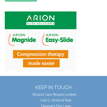
KEEP IN TOUCH
Wound Care People Limited
Unit G, Wixford Park
George's Elm Lane