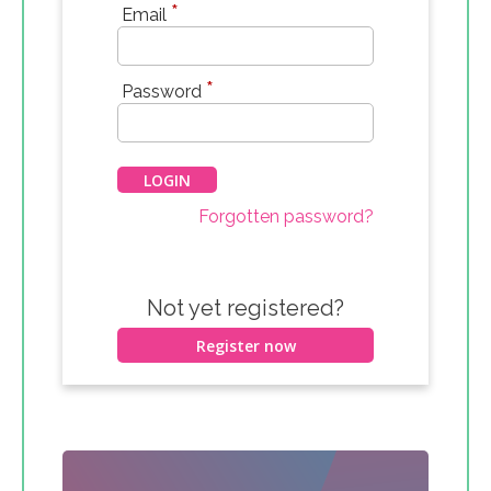
*
Email
*
Password
Forgotten password?
Not yet registered?
Register now