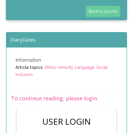
Back to journal
DiaryDates
Information
Article topics:
Ethnic minority
,
Language
,
Social
inclusion
To continue reading, please login:
USER LOGIN