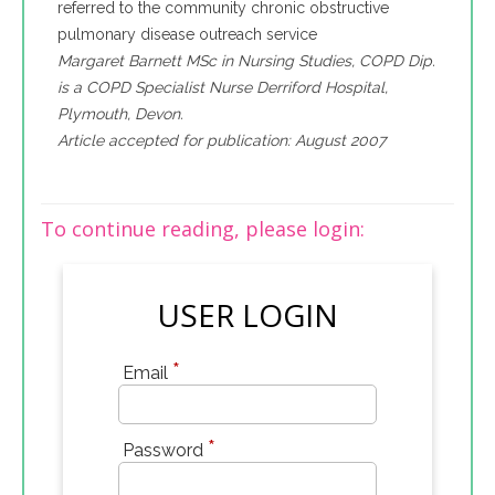
referred to the community chronic obstructive
pulmonary disease outreach service
Margaret Barnett MSc in Nursing Studies, COPD Dip.
is a COPD Specialist Nurse Derriford Hospital,
Plymouth, Devon.
Article accepted for publication: August 2007
To continue reading, please login:
USER LOGIN
*
Email
*
Password