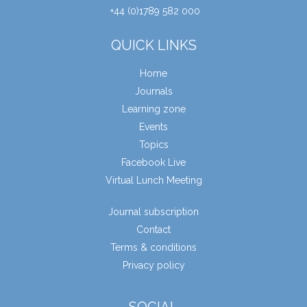
+44 (0)1789 582 000
QUICK LINKS
Home
Journals
Learning zone
Events
Topics
Facebook Live
Virtual Lunch Meeting
Journal subscription
Contact
Terms & conditions
Privacy policy