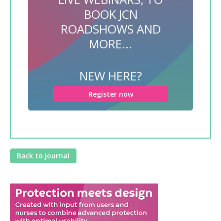
BOOK JCN
ROADSHOWS AND
MORE...
NEW HERE?
Register now
Back to journal