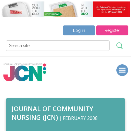
Log in
Register
JOURNAL OF COMMUNITY
NURSING (JCN)
| FEBRUARY 2008