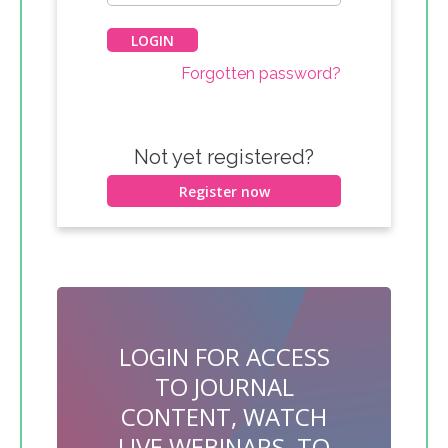
Forgotten password?
Not yet registered?
Register now
LOGIN FOR ACCESS
TO JOURNAL
CONTENT, WATCH
LIVE WEBINARS, TO