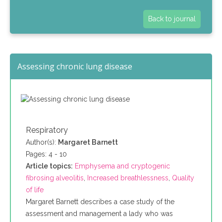
Back to journal
Assessing chronic lung disease
Respiratory
Author(s):
Margaret Barnett
Pages: 4 - 10
Article topics:
Emphysema and cryptogenic
fibrosing alveolitis
,
Increased breathlessness
,
Quality
of life
Margaret Barnett describes a case study of the
assessment and management a lady who was