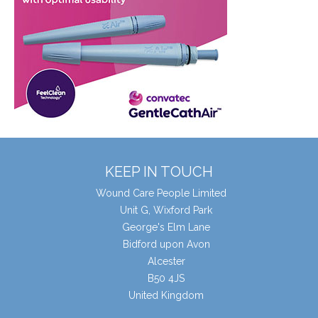
KEEP IN TOUCH
Wound Care People Limited
Unit G, Wixford Park
George's Elm Lane
Bidford upon Avon
Alcester
B50 4JS
United Kingdom