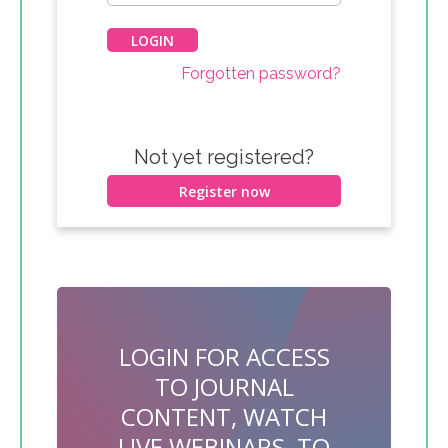
Forgotten password?
Not yet registered?
Register now
LOGIN FOR ACCESS
TO JOURNAL
CONTENT, WATCH
LIVE WEBINARS, TO