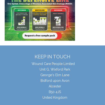
KEEP IN TOUCH
Wound Care People Limited
Unit G, Wixford Park
George's Elm Lane
Bidford upon Avon
Alcester
B50 4JS
United Kingdom