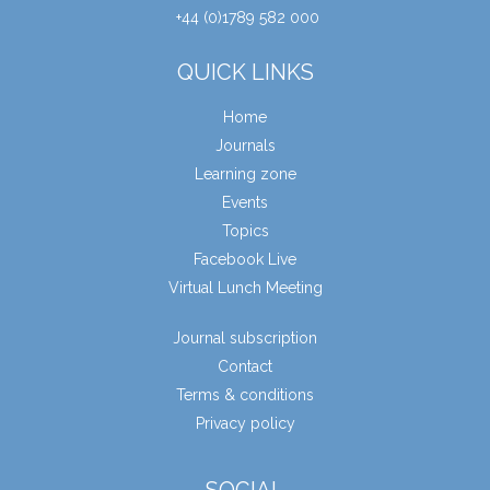
+44 (0)1789 582 000
QUICK LINKS
Home
Journals
Learning zone
Events
Topics
Facebook Live
Virtual Lunch Meeting
Journal subscription
Contact
Terms & conditions
Privacy policy