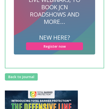
BOOK JCN
ROADSHOWS AND
MORE...
NEW HERE?
Register now
Back to journal