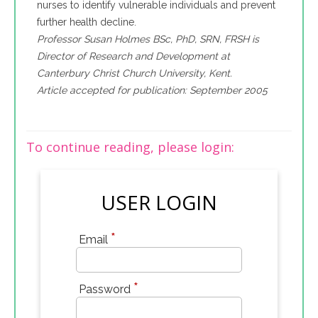
nurses to identify vulnerable individuals and prevent
further health decline.
Professor Susan Holmes BSc, PhD, SRN, FRSH is
Director of Research and Development at
Canterbury Christ Church University, Kent.
Article accepted for publication: September 2005
To continue reading, please login:
USER LOGIN
*
Email
*
Password