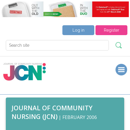
Log in
Register
JOURNAL OF COMMUNITY
NURSING (JCN)
| FEBRUARY 2006