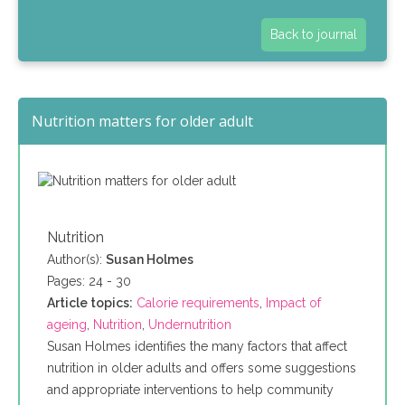
Back to journal
Nutrition matters for older adult
Nutrition
Author(s):
Susan Holmes
Pages: 24 - 30
Article topics:
Calorie requirements
,
Impact of
ageing
,
Nutrition
,
Undernutrition
Susan Holmes identifies the many factors that affect
nutrition in older adults and offers some suggestions
and appropriate interventions to help community