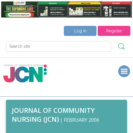
Log in
Register
JOURNAL OF COMMUNITY
NURSING (JCN)
| FEBRUARY 2006