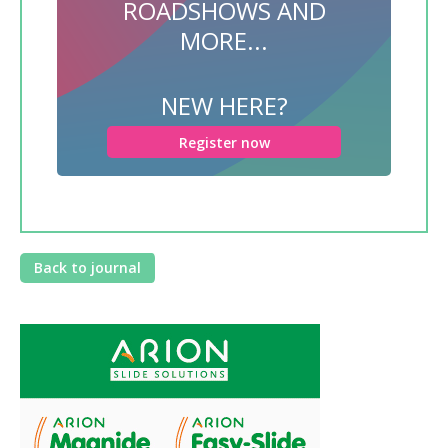
ROADSHOWS AND
MORE...
NEW HERE?
Register now
Back to journal