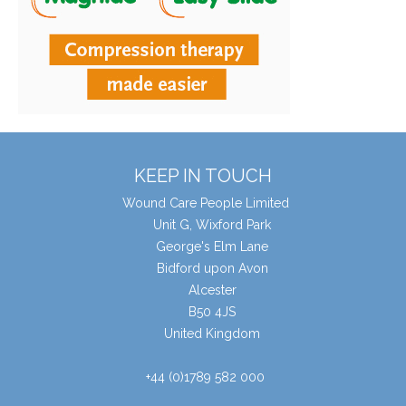
KEEP IN TOUCH
Wound Care People Limited
Unit G, Wixford Park
George's Elm Lane
Bidford upon Avon
Alcester
B50 4JS
United Kingdom
+44 (0)1789 582 000