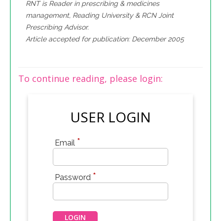
RNT is Reader in prescribing & medicines
management, Reading University & RCN Joint
Prescribing Advisor.
Article accepted for publication: December 2005
To continue reading, please login:
USER LOGIN
*
Email
*
Password