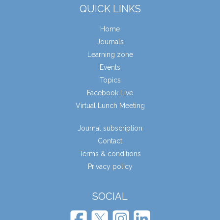
QUICK LINKS
Home
Journals
Learning zone
Events
Topics
Facebook Live
Virtual Lunch Meeting
Journal subscription
Contact
Terms & conditions
Privacy policy
SOCIAL