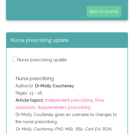
Back to journal
Nurse prescribing update
Nurse prescribing
Author(s):
Dr Molly Courtenay
Pages: 13 - 16
Article topics:
Independent prescribing
,
Role
expansion
,
Supplementary prescribing
Dr Molly Courtenay gives an overview to changes to
the nurse prescribing.
Dr Molly Courtenay PhD, MSc, BSc, Cert Ed, RGN,