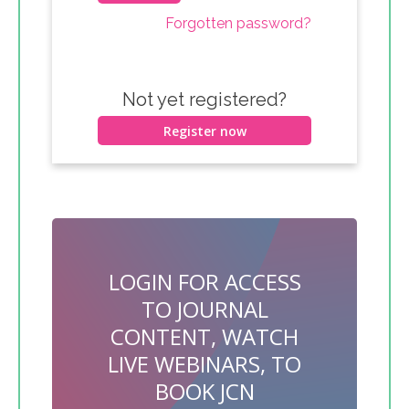
Forgotten password?
Not yet registered?
Register now
LOGIN FOR ACCESS
TO JOURNAL
CONTENT, WATCH
LIVE WEBINARS, TO
BOOK JCN