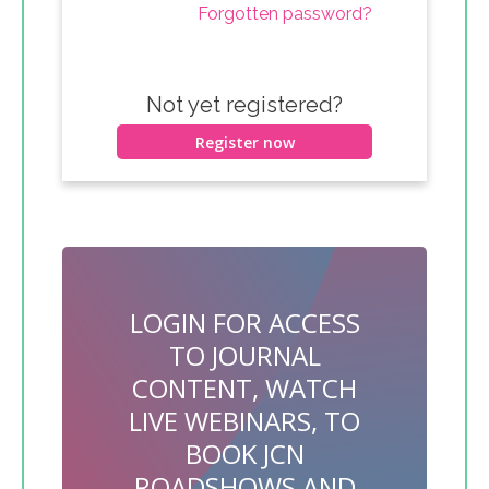
Forgotten password?
Not yet registered?
Register now
LOGIN FOR ACCESS
TO JOURNAL
CONTENT, WATCH
LIVE WEBINARS, TO
BOOK JCN
ROADSHOWS AND