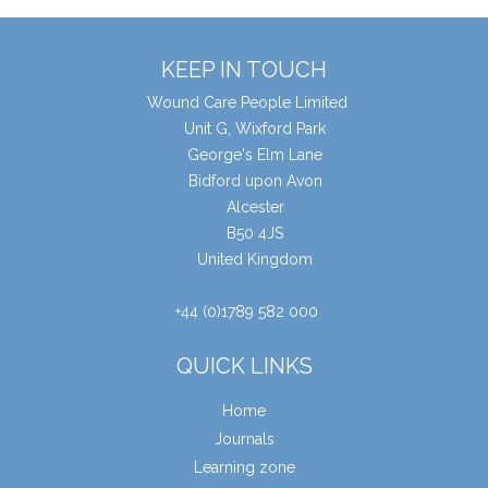
KEEP IN TOUCH
Wound Care People Limited
Unit G, Wixford Park
George's Elm Lane
Bidford upon Avon
Alcester
B50 4JS
United Kingdom
+44 (0)1789 582 000
QUICK LINKS
Home
Journals
Learning zone