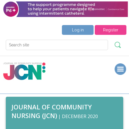
Log in
Register
JOURNAL OF COMMUNITY
NURSING (JCN)
| DECEMBER 2020