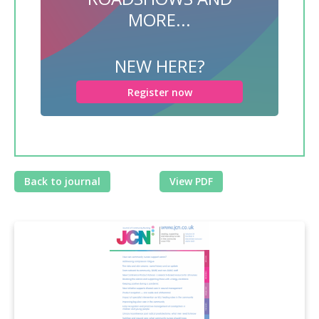
MORE...
NEW HERE?
Register now
Back to journal
View PDF