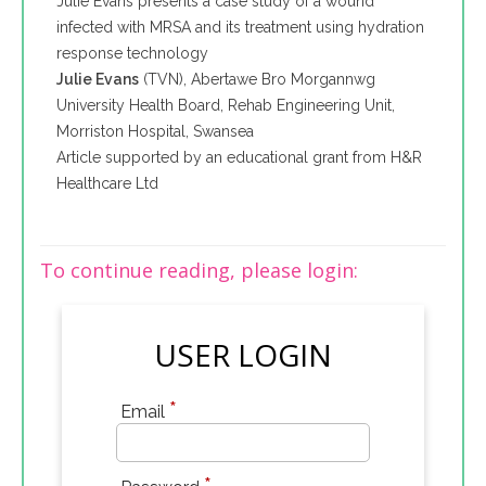
Julie Evans presents a case study of a wound
infected with MRSA and its treatment using hydration
response technology
Julie Evans
(TVN), Abertawe Bro Morgannwg
University Health Board, Rehab Engineering Unit,
Morriston Hospital, Swansea
Article supported by an educational grant from H&R
Healthcare Ltd
To continue reading, please login:
USER LOGIN
*
Email