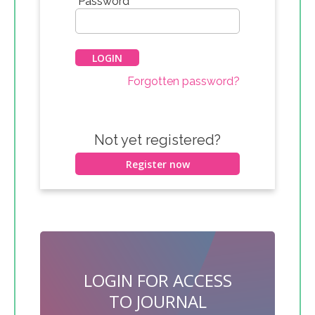
*
Password
Forgotten password?
Not yet registered?
Register now
LOGIN FOR ACCESS
TO JOURNAL