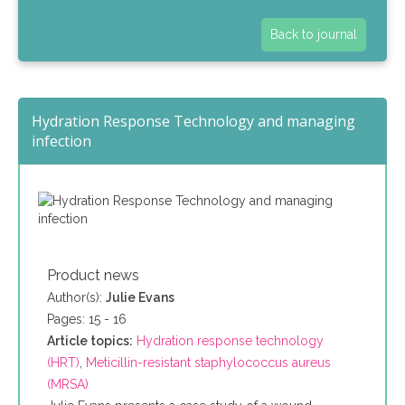
Back to journal
Hydration Response Technology and managing
infection
Product news
Author(s):
Julie Evans
Pages: 15 - 16
Article topics:
Hydration response technology
(HRT)
,
Meticillin-resistant staphylococcus aureus
(MRSA)