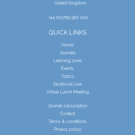
United Kingdom
+44 (0)1789 582 000
QUICK LINKS
Home
Journals
Learning zone
Events
Topics
Facebook Live
Virtual Lunch Meeting
Journal subscription
Contact
Terms & conditions
Privacy policy