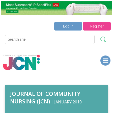
Log in
Register
JOURNAL OF COMMUNITY
NURSING (JCN)
| JANUARY 2010