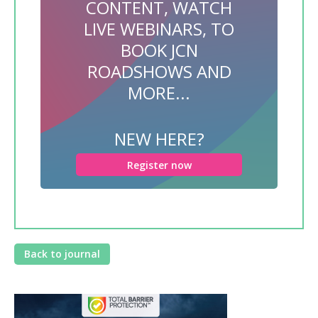
CONTENT, WATCH
LIVE WEBINARS, TO
BOOK JCN
ROADSHOWS AND
MORE...
NEW HERE?
Register now
Back to journal