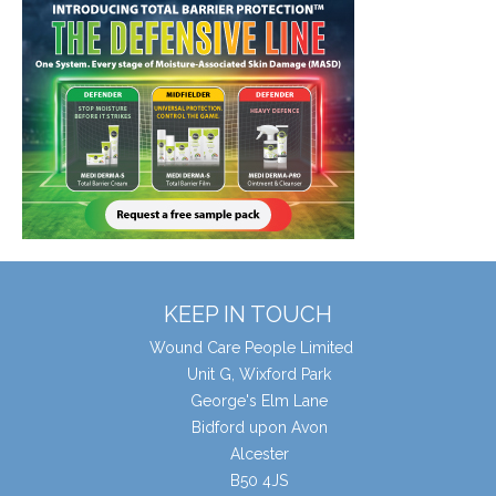
KEEP IN TOUCH
Wound Care People Limited
Unit G, Wixford Park
George's Elm Lane
Bidford upon Avon
Alcester
B50 4JS