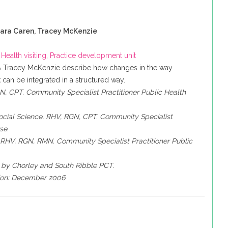
ara Caren, Tracey McKenzie
,
Health visiting
,
Practice development unit
& Tracey McKenzie describe how changes in the way
can be integrated in a structured way.
, CPT. Community Specialist Practitioner Public Health
ocial Science, RHV, RGN, CPT. Community Specialist
se.
RHV, RGN, RMN. Community Specialist Practitioner Public
 by Chorley and South Ribble PCT.
tion: December 2006