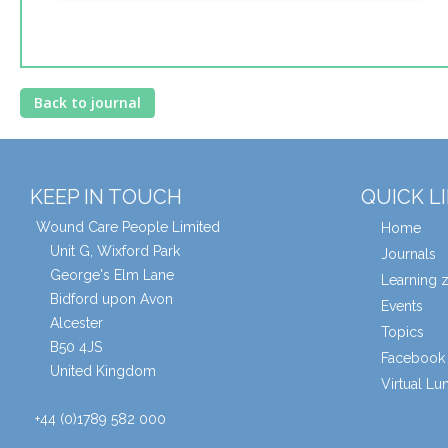
Back to journal
KEEP IN TOUCH
QUICK L
Wound Care People Limited
Home
Unit G, Wixford Park
Journals
George's Elm Lane
Learning 
Bidford upon Avon
Events
Alcester
Topics
B50 4JS
Facebook 
United Kingdom
Virtual L
+44 (0)1789 582 000