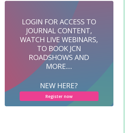
LOGIN FOR ACCESS TO
JOURNAL CONTENT,
WATCH LIVE WEBINARS,
TO BOOK JCN
ROADSHOWS AND
MORE...
NEW HERE?
Register now