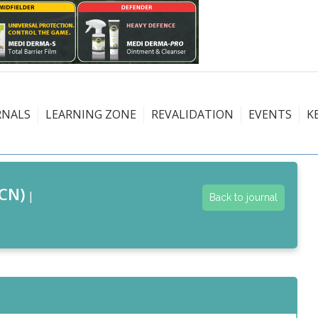
RNALS
LEARNING ZONE
REVALIDATION
EVENTS
K
CN)
|
Back to journal