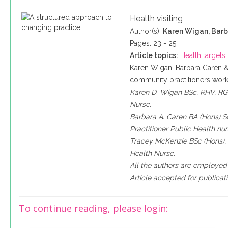
Health visiting
Author(s):
Karen Wigan, Barb
Pages: 23 - 25
Article topics:
Health targets
Karen Wigan, Barbara Caren 
community practitioners work 
Karen D. Wigan BSc, RHV, RGN
Nurse.
Barbara A. Caren BA (Hons) S
Practitioner Public Health nur
Tracey McKenzie BSc (Hons), 
Health Nurse.
All the authors are employed
Article accepted for publica
To continue reading, please login: