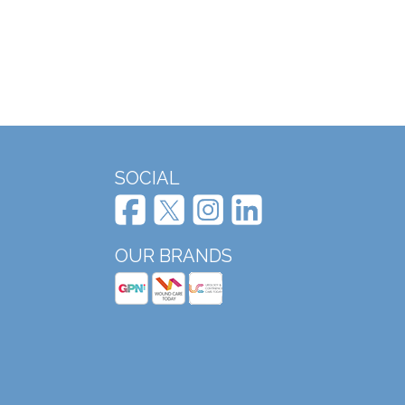
SOCIAL
OUR BRANDS