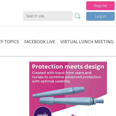
Register
Log in
EY TOPICS
FACEBOOK LIVE
VIRTUAL LUNCH MEETING