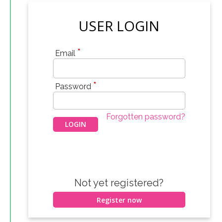
USER LOGIN
*
Email
*
Password
Forgotten password?
Not yet registered?
Register now