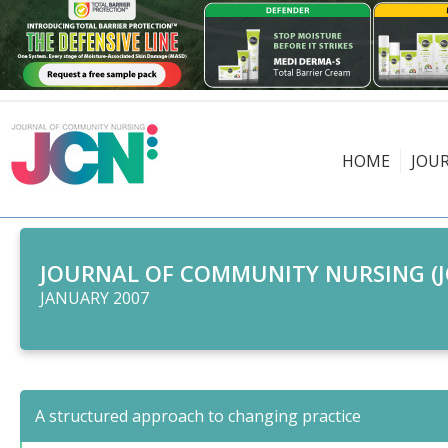
HOME
JOU
JOURNAL OF COMMUNITY NURSING (J
JANUARY 2007
A structured approach to changing practice