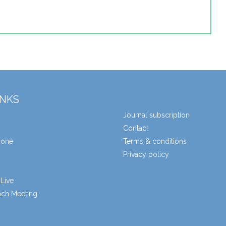
INKS
Journal subscription
Contact
zone
Terms & conditions
Privacy policy
Live
unch Meeting