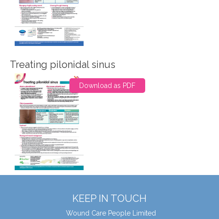
Treating pilonidal sinus
Download as PDF
KEEP IN TOUCH
Wound Care People Limited