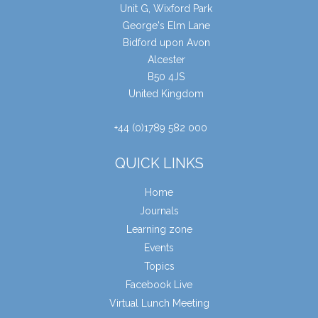
Unit G, Wixford Park
George's Elm Lane
Bidford upon Avon
Alcester
B50 4JS
United Kingdom
+44 (0)1789 582 000
QUICK LINKS
Home
Journals
Learning zone
Events
Topics
Facebook Live
Virtual Lunch Meeting