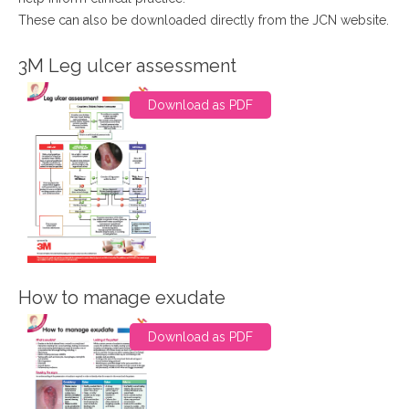
These can also be downloaded directly from the JCN website.
3M Leg ulcer assessment
Download as PDF
How to manage exudate
Download as PDF