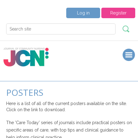
Log in
Register
POSTERS
Here is a list of all of the current posters available on the site.
Click on the link to download.
The 'Care Today' series of journals include practical posters on
specific areas of care, with top tips and clinical guidance to
help inform clinical practice.