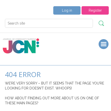
Log in
Register
404 ERROR
WE’RE VERY SORRY – BUT IT SEEMS THAT THE PAGE YOU’RE
LOOKING FOR DOESN’T EXIST. WHOOPS!
HOW ABOUT FINDING OUT MORE ABOUT US ON ONE OF
THESE MAIN PAGES?