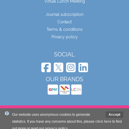
Virtual Lunch Meeting
Journal subscription
Contact
Terms & conditions
Privacy policy
SOCIAL
OUR BRANDS
© Wound Care People Ltd. 2026
Our website uses anonymous cookies to generate
Accept
statistics. If you have any concerns about this, please
click here
to find
Website design and development by Mole Digital
out more or read our
privacy policy