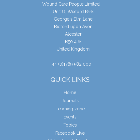
Wound Care People Limited
Unit G, Wixford Park
George's Elm Lane
Bidford upon Avon
Alcester
B50 4JS
United Kingdom
+44 (0)1789 582 000
QUICK LINKS
Home
Journals
Learning zone
Events
Topics
Facebook Live