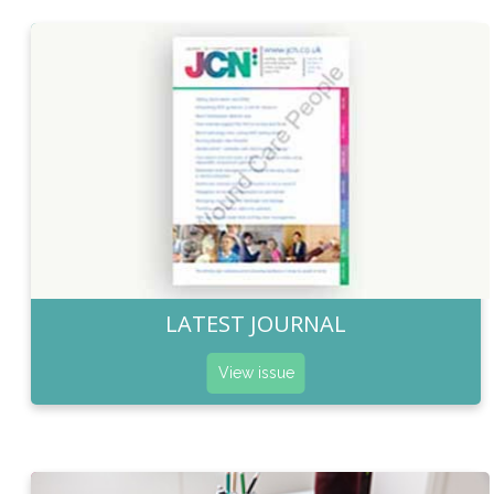
LATEST JOURNAL
View issue