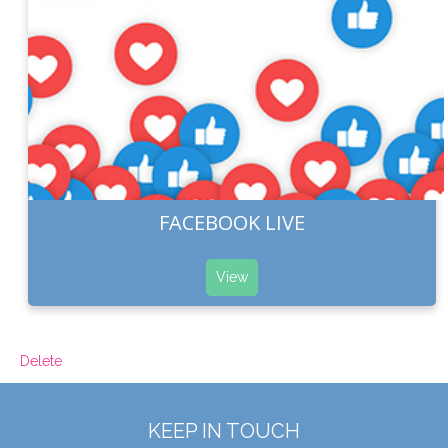
FACEBOOK LIVE
View
Delete
KEEP IN TOUCH