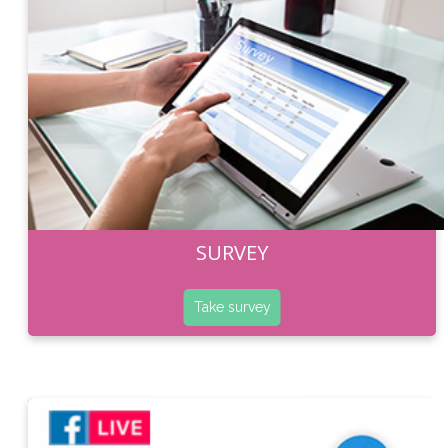
SURVEY
Take survey