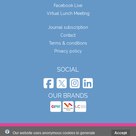
Facebook Live
Virtual Lunch Meeting
Journal subscription
Contact
Terms & conditions
Privacy policy
SOCIAL
OUR BRANDS
© Wound Care People Ltd. 2026
Our website uses anonymous cookies to generate
Accept