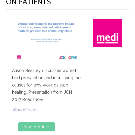
ON PATIENTS
Alison Beasley discusses wound
bed preparation and identifying the
causes for why wounds stop
healing. Presentation from JCN
2017 Roadshow.
Wound care
Start module