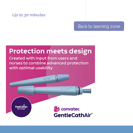
Up to 30 minutes
Back to learning zone