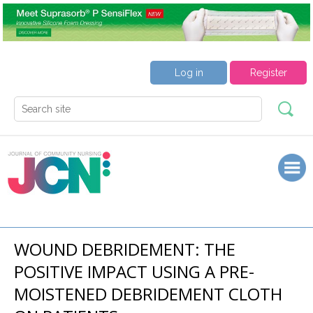
Log in
Register
WOUND DEBRIDEMENT: THE
POSITIVE IMPACT USING A PRE-
MOISTENED DEBRIDEMENT CLOTH