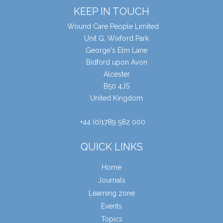
KEEP IN TOUCH
Wound Care People Limited
Unit G, Wixford Park
George's Elm Lane
Bidford upon Avon
Alcester
B50 4JS
United Kingdom
+44 (0)1789 582 000
QUICK LINKS
Home
Journals
Learning zone
Events
Topics