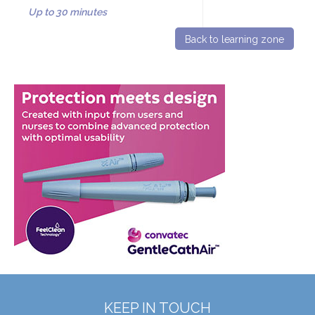
Up to 30 minutes
Back to learning zone
KEEP IN TOUCH