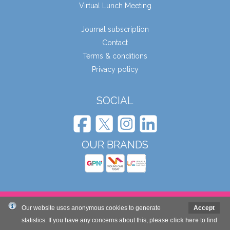
Virtual Lunch Meeting
Journal subscription
Contact
Terms & conditions
Privacy policy
SOCIAL
OUR BRANDS
© Wound Care People Ltd. 2026
Our website uses anonymous cookies to generate
Accept
statistics. If you have any concerns about this, please
click here
to find