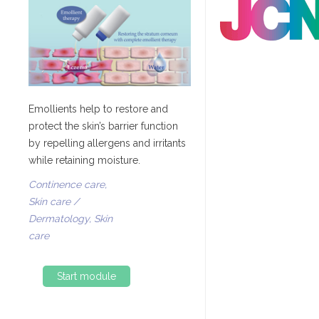
Emollients help to restore and
protect the skin’s barrier function
by repelling allergens and irritants
while retaining moisture.
Continence care,
Skin care /
Dermatology, Skin
care
Start module