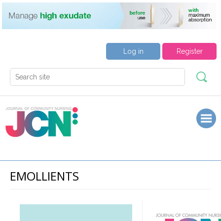
Log in
Register
EMOLLIENTS