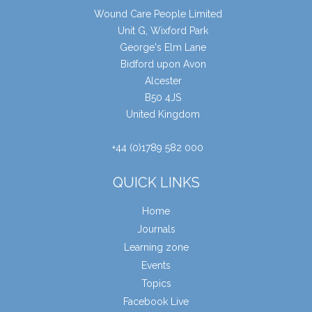
Wound Care People Limited
Unit G, Wixford Park
George's Elm Lane
Bidford upon Avon
Alcester
B50 4JS
United Kingdom
+44 (0)1789 582 000
QUICK LINKS
Home
Journals
Learning zone
Events
Topics
Facebook Live