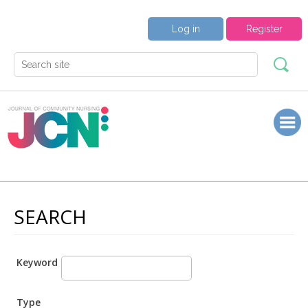
Log in
Register
SEARCH
Keyword
Type