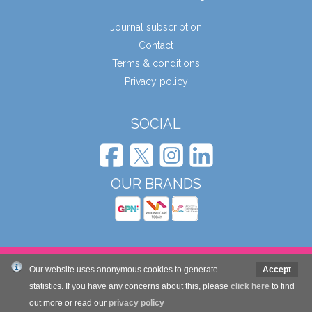
Journal subscription
Contact
Terms & conditions
Privacy policy
SOCIAL
OUR BRANDS
© Wound Care People Ltd. 2026
Our website uses anonymous cookies to generate
Accept
statistics. If you have any concerns about this, please
click here
to find
out more or read our
Website design and development by Mole Digital
privacy policy