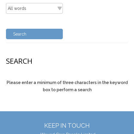
SEARCH
Please enter a minimum of three characters in the keyword
box to perform a search
KEEP IN TOUCH