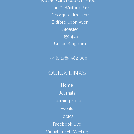
Wound Care People Limited
Unit G, Wixford Park
George's Elm Lane
Bidford upon Avon
Alcester
B50 4JS
United Kingdom
+44 (0)1789 582 000
QUICK LINKS
Home
Journals
Learning zone
Events
Topics
Facebook Live
Virtual Lunch Meeting